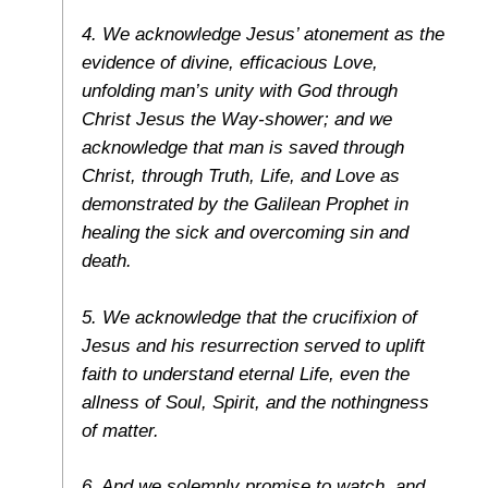
4. We acknowledge Jesus’ atonement as the
evidence of divine, efficacious Love,
unfolding man’s unity with God through
Christ Jesus the Way-shower; and we
acknowledge that man is saved through
Christ, through Truth, Life, and Love as
demonstrated by the Galilean Prophet in
healing the sick and overcoming sin and
death.
5. We acknowledge that the crucifixion of
Jesus and his resurrection served to uplift
faith to understand eternal Life, even the
allness of Soul, Spirit, and the nothingness
of matter.
6. And we solemnly promise to watch, and