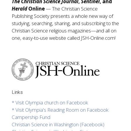
The Christian Science Journal
,
Sentinel
, and
Herald
Online
— The Christian Science
Publishing Society presents a whole new way of
studying, searching, sharing, and subscribing to the
Christian Science religious magazines—and all on
one, easy-to-use website called
JSH-Online.com!
Links
* Visit Olympia church on Facebook
* Visit Olympia's Reading Room on Facebook
Campership Fund
Christian Science in Washington (Facebook)