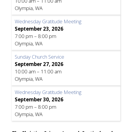
10:00 am
–
11:00 am
Olympia, WA
Wednesday Gratitude Meeting
September 23, 2026
7:00 pm
–
8:00 pm
Olympia, WA
Sunday Church Service
September 27, 2026
10:00 am
–
11:00 am
Olympia, WA
Wednesday Gratitude Meeting
September 30, 2026
7:00 pm
–
8:00 pm
Olympia, WA