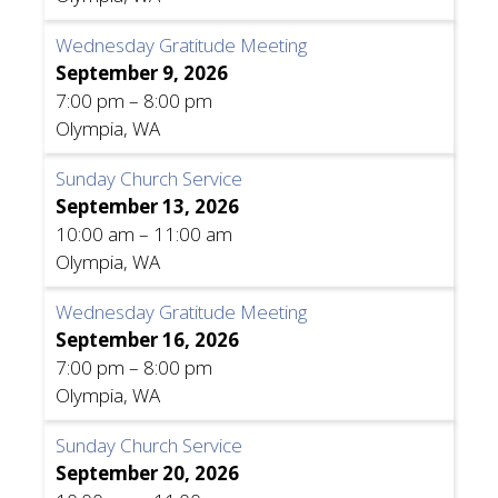
Wednesday Gratitude Meeting
September 9, 2026
7:00 pm
–
8:00 pm
Olympia, WA
Sunday Church Service
September 13, 2026
10:00 am
–
11:00 am
Olympia, WA
Wednesday Gratitude Meeting
September 16, 2026
7:00 pm
–
8:00 pm
Olympia, WA
Sunday Church Service
September 20, 2026