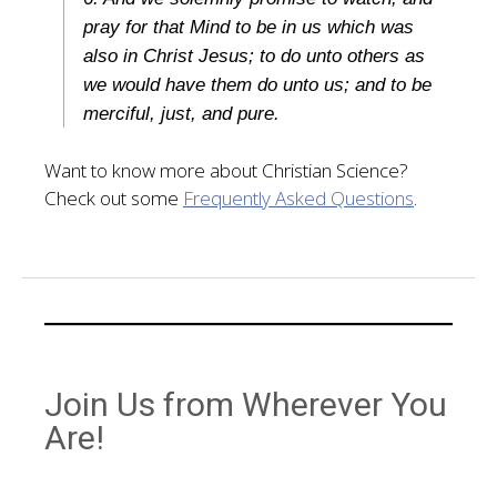
pray for that Mind to be in us which was
also in Christ Jesus; to do unto others as
we would have them do unto us; and to be
merciful, just, and pure.
Want to know more about Christian Science?
Check out some
Frequently Asked Questions
.
Join Us from Wherever You
Are!