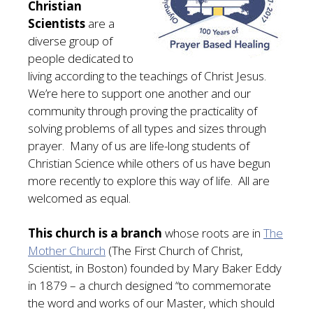
Christian
Scientists
are a
diverse group of
people dedicated to
living according to the teachings of Christ Jesus.
We’re here to support one another and our
community through proving the practicality of
solving problems of all types and sizes through
prayer. Many of us are life-long students of
Christian Science while others of us have begun
more recently to explore this way of life. All are
welcomed as equal.
This church is a branch
whose roots are in
The
Mother Church
(The First Church of Christ,
Scientist, in Boston) founded by Mary Baker Eddy
in 1879 – a church designed “to commemorate
the word and works of our Master, which should