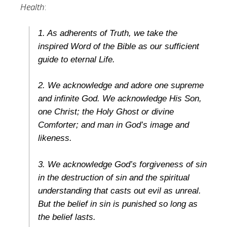
Health
:
1. As adherents of Truth, we take the
inspired Word of the Bible as our sufficient
guide to eternal Life.
2. We acknowledge and adore one supreme
and infinite God. We acknowledge His Son,
one Christ; the Holy Ghost or divine
Comforter; and man in God’s image and
likeness.
3. We acknowledge God’s forgiveness of sin
in the destruction of sin and the spiritual
understanding that casts out evil as unreal.
But the belief in sin is punished so long as
the belief lasts.