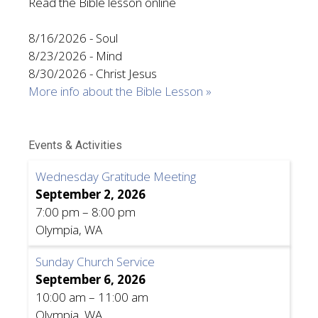
Read the Bible lesson online
8/16/2026
-
Soul
8/23/2026
-
Mind
8/30/2026
-
Christ Jesus
More info about the Bible Lesson »
Events & Activities
Wednesday Gratitude Meeting
September 2, 2026
7:00 pm
–
8:00 pm
Olympia, WA
Sunday Church Service
September 6, 2026
10:00 am
–
11:00 am
Olympia, WA