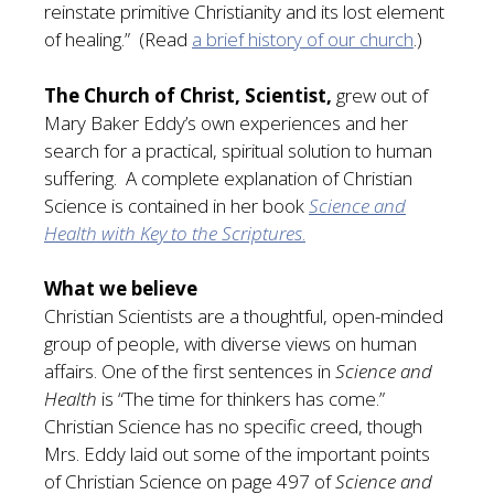
reinstate primitive Christianity and its lost element
of healing.” (Read
a brief history of our church
.)
The Church of Christ, Scientist,
grew out of
Mary Baker Eddy’s own experiences and her
search for a practical, spiritual solution to human
suffering. A complete explanation of Christian
Science is contained in her book
Science and
Health with Key to the Scriptures
.
What we believe
Christian Scientists are a thoughtful, open-minded
group of people, with diverse views on human
affairs. One of the first sentences in
Science and
Health
is “The time for thinkers has come.”
Christian Science has no specific creed, though
Mrs. Eddy laid out some of the important points
of Christian Science on page 497 of
Science and