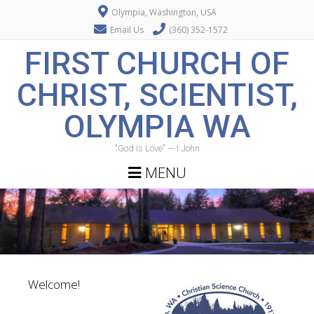
Olympia, Washington, USA
Email Us
(360) 352-1572
FIRST CHURCH OF
CHRIST, SCIENTIST,
OLYMPIA WA
"God Is Love" — I John
MENU
Welcome!