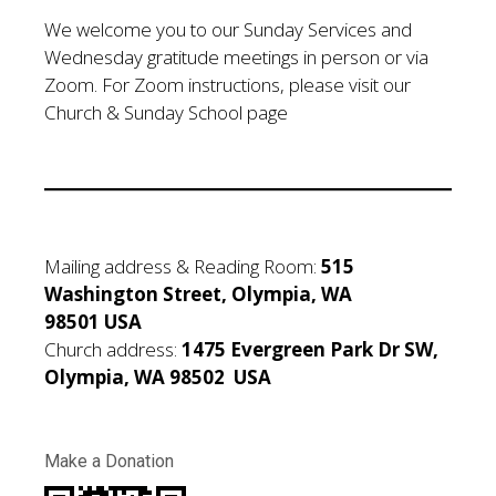
We welcome you to our Sunday Services and
Wednesday gratitude meetings in person or via
Zoom. For Zoom instructions, please visit our
Church & Sunday School page
Mailing address & Reading Room:
515
Washington Street, Olympia, WA
98501 USA
Church address:
1475 Evergreen Park Dr SW,
Olympia, WA 98502 USA
Make a Donation