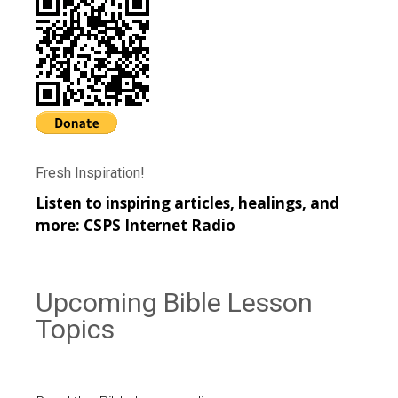
Fresh Inspiration!
Listen to inspiring articles, healings, and
more:
CSPS Internet Radio
Upcoming Bible Lesson
Topics